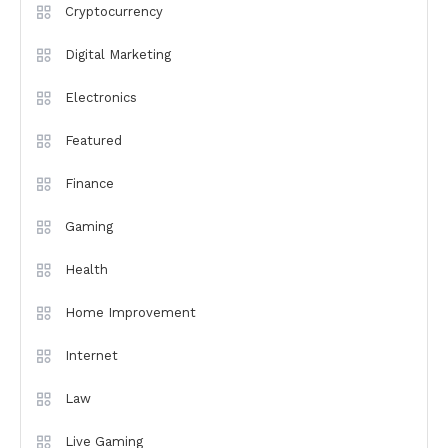
Cryptocurrency
Digital Marketing
Electronics
Featured
Finance
Gaming
Health
Home Improvement
Internet
Law
Live Gaming