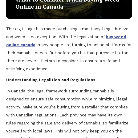
Online in Canada
The digital age has made purchasing almost anything a breeze,
and weed is no exception. With the legalization of
buy weed
online canada
, many people are turning to online platforms for
their cannabis needs. But before you hit that purchase button,
there are several factors to consider to ensure a safe and
satisfying experience.
Understanding Legalities and Regulations
In Canada, the legal framework surrounding cannabis is
designed to ensure safe consumption while minimizing illegal
activity. Make sure you’re buying from a retailer that complies
with Canadian regulations. Each province may have its own
rules regarding the sale and delivery of cannabis, so familiarize
yourself with local laws. This will not only keep you on the