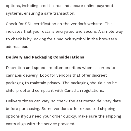
options, including credit cards and secure online payment
systems, ensuring a safe transaction.
Check for SSL certification on the vendor’s website. This
indicates that your data is encrypted and secure. A simple way
to check is by looking for a padlock symbol in the browser’s
address bar.
Delivery and Packaging Considerations
Discretion and speed are often priorities when it comes to
cannabis delivery. Look for vendors that offer discreet
packaging to maintain privacy. The packaging should also be
child-proof and compliant with Canadian regulations.
Delivery times can vary, so check the estimated delivery date
before purchasing. Some vendors offer expedited shipping
options if you need your order quickly. Make sure the shipping
costs align with the service provided.