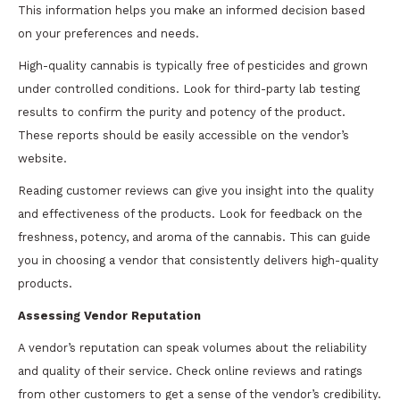
This information helps you make an informed decision based
on your preferences and needs.
High-quality cannabis is typically free of pesticides and grown
under controlled conditions. Look for third-party lab testing
results to confirm the purity and potency of the product.
These reports should be easily accessible on the vendor’s
website.
Reading customer reviews can give you insight into the quality
and effectiveness of the products. Look for feedback on the
freshness, potency, and aroma of the cannabis. This can guide
you in choosing a vendor that consistently delivers high-quality
products.
Assessing Vendor Reputation
A vendor’s reputation can speak volumes about the reliability
and quality of their service. Check online reviews and ratings
from other customers to get a sense of the vendor’s credibility.