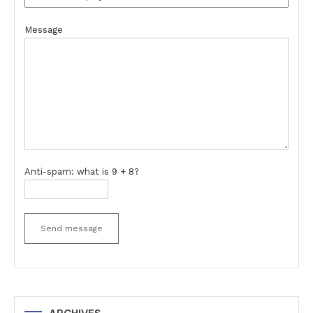
Message
Anti-spam: what is 9 + 8?
Send message