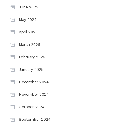
June 2025
May 2025
April 2025
March 2025
February 2025
January 2025
December 2024
November 2024
October 2024
September 2024