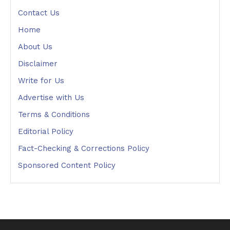
Contact Us
Home
About Us
Disclaimer
Write for Us
Advertise with Us
Terms & Conditions
Editorial Policy
Fact-Checking & Corrections Policy
Sponsored Content Policy