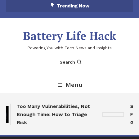
Skip
Trending Now
To
Content
Battery Life Hack
Powering You with Tech News and Insights
Search
Menu
Too Many Vulnerabilities, Not
SkyC
Enough Time: How to Triage
Feat
Risk
Game