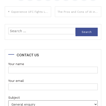
Post
Experience UFC Fights Like Never Before with StreamEast
The Pros and Cons of AI in Customer Service Automation
navigation
Search
for:
CONTACT US
Your name
Your email
Subject