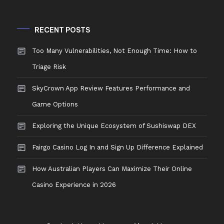
RECENT POSTS
Too Many Vulnerabilities, Not Enough Time: How to
Triage Risk
SkyCrown App Review Features Performance and
Game Options
Exploring the Unique Ecosystem of Sushiswap DEX
Fairgo Casino Log In and Sign Up Difference Explained
How Australian Players Can Maximize Their Online
Casino Experience in 2026