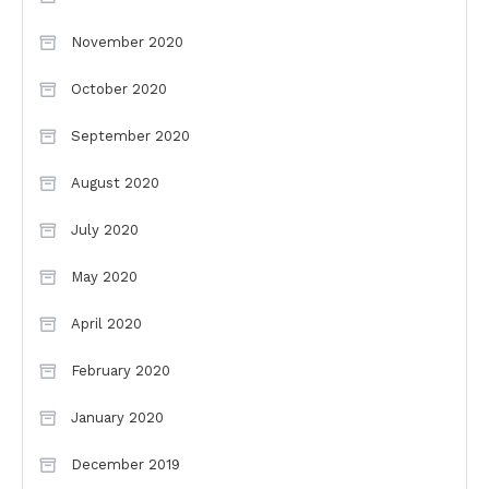
November 2020
October 2020
September 2020
August 2020
July 2020
May 2020
April 2020
February 2020
January 2020
December 2019