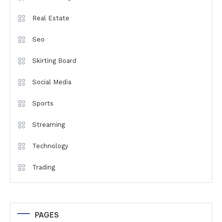
Real Estate
Seo
Skirting Board
Social Media
Sports
Streaming
Technology
Trading
PAGES