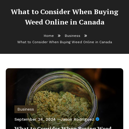
What to Consider When Buying
Weed Online in Canada
Home
Business
What to Consider When Buying Weed Online in Canada
Business
September 24, 2024
Jason Rodriguez
What to Consider When Buying Weed