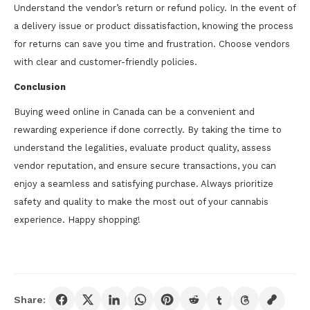
Understand the vendor’s return or refund policy. In the event of
a delivery issue or product dissatisfaction, knowing the process
for returns can save you time and frustration. Choose vendors
with clear and customer-friendly policies.
Conclusion
Buying weed online in Canada can be a convenient and
rewarding experience if done correctly. By taking the time to
understand the legalities, evaluate product quality, assess
vendor reputation, and ensure secure transactions, you can
enjoy a seamless and satisfying purchase. Always prioritize
safety and quality to make the most out of your cannabis
experience. Happy shopping!
Share: