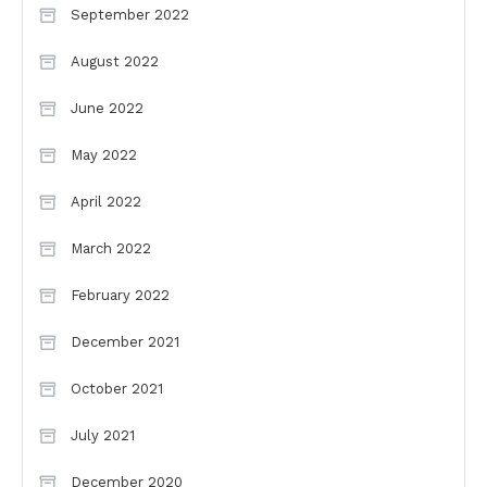
September 2022
August 2022
June 2022
May 2022
April 2022
March 2022
February 2022
December 2021
October 2021
July 2021
December 2020