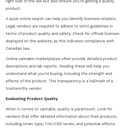
right side of the law but also ensure you’re getting a quality
product.
A quick online search can help you identify licensed retailers.
Legal vendors are required to adhere to strict guidelines in
terms of product quality and safety. Check for official licenses
displayed on the website, as this indicates compliance with
Canadian law.
Online cannabis marketplaces often provide detailed product
descriptions and lab reports. Reading these will help you
understand what you’re buying, including the strength and
effects of the product. This transparency is a hallmark of a
trustworthy vendor.
Evaluating Product Quality
When it comes to cannabis, quality is paramount. Look for
vendors that offer detailed information about their products,
including strain type, THC/CBD levels, and potential effects.