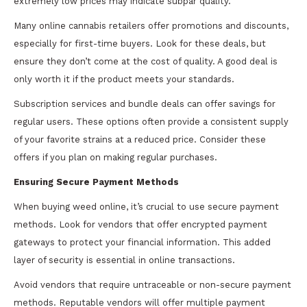
extremely low prices may indicate subpar quality.
Many online cannabis retailers offer promotions and discounts,
especially for first-time buyers. Look for these deals, but
ensure they don’t come at the cost of quality. A good deal is
only worth it if the product meets your standards.
Subscription services and bundle deals can offer savings for
regular users. These options often provide a consistent supply
of your favorite strains at a reduced price. Consider these
offers if you plan on making regular purchases.
Ensuring Secure Payment Methods
When buying weed online, it’s crucial to use secure payment
methods. Look for vendors that offer encrypted payment
gateways to protect your financial information. This added
layer of security is essential in online transactions.
Avoid vendors that require untraceable or non-secure payment
methods. Reputable vendors will offer multiple payment