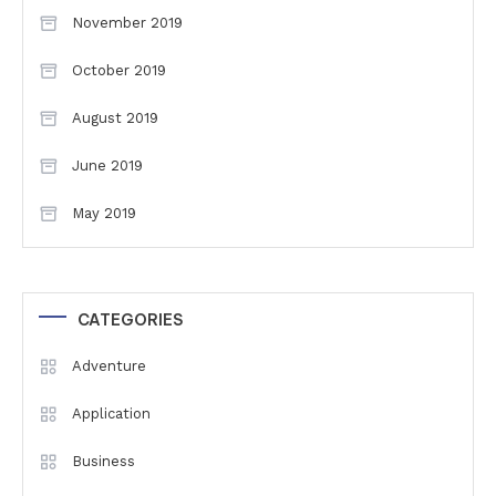
November 2019
October 2019
August 2019
June 2019
May 2019
CATEGORIES
Adventure
Application
Business