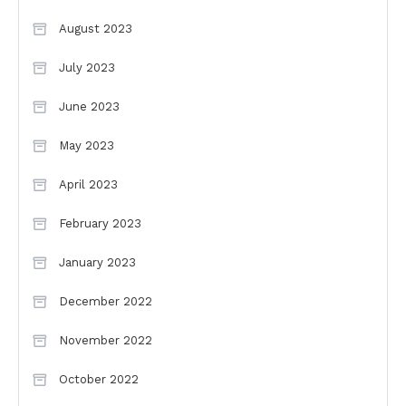
August 2023
July 2023
June 2023
May 2023
April 2023
February 2023
January 2023
December 2022
November 2022
October 2022