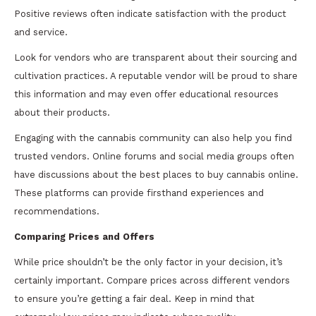
Positive reviews often indicate satisfaction with the product
and service.
Look for vendors who are transparent about their sourcing and
cultivation practices. A reputable vendor will be proud to share
this information and may even offer educational resources
about their products.
Engaging with the cannabis community can also help you find
trusted vendors. Online forums and social media groups often
have discussions about the best places to buy cannabis online.
These platforms can provide firsthand experiences and
recommendations.
Comparing Prices and Offers
While price shouldn’t be the only factor in your decision, it’s
certainly important. Compare prices across different vendors
to ensure you’re getting a fair deal. Keep in mind that