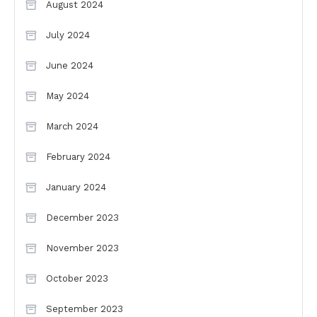
August 2024
July 2024
June 2024
May 2024
March 2024
February 2024
January 2024
December 2023
November 2023
October 2023
September 2023