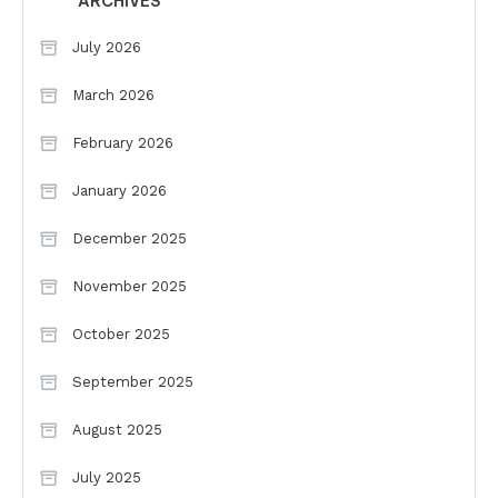
ARCHIVES
July 2026
March 2026
February 2026
January 2026
December 2025
November 2025
October 2025
September 2025
August 2025
July 2025