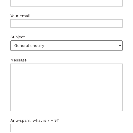
Your email
Subject
Message
Anti-spam: what is 7 + 9?