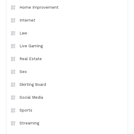
Home Improvement
Internet
Law
Live Gaming
Real Estate
Seo
Skirting Board
Social Media
Sports
Streaming