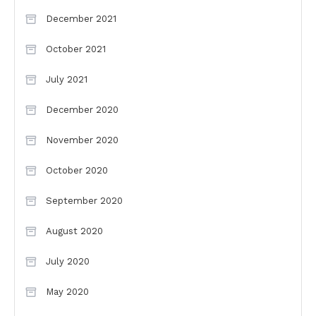
December 2021
October 2021
July 2021
December 2020
November 2020
October 2020
September 2020
August 2020
July 2020
May 2020