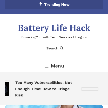
Skip
Trending Now
To
Content
Battery Life Hack
Powering You with Tech News and Insights
Search
Menu
Too Many Vulnerabilities, Not
Sk
Enough Time: How to Triage
Fea
Risk
Ga