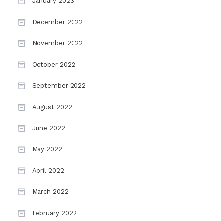
January 2023
December 2022
November 2022
October 2022
September 2022
August 2022
June 2022
May 2022
April 2022
March 2022
February 2022