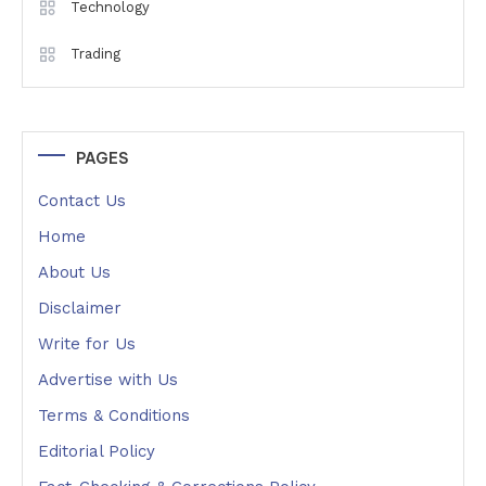
Technology
Trading
PAGES
Contact Us
Home
About Us
Disclaimer
Write for Us
Advertise with Us
Terms & Conditions
Editorial Policy