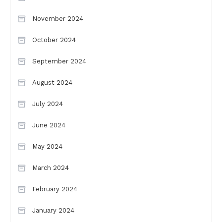
November 2024
October 2024
September 2024
August 2024
July 2024
June 2024
May 2024
March 2024
February 2024
January 2024