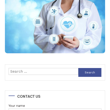
Search
for:
CONTACT US
Your name