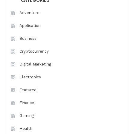
CATEGORIES
Adventure
Application
Business
Cryptocurrency
Digital Marketing
Electronics
Featured
Finance
Gaming
Health