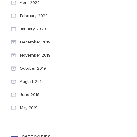
April 2020
February 2020
January 2020
December 2019
November 2019
October 2019
August 2019
June 2019
May 2019