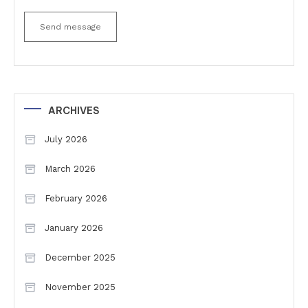
Send message
ARCHIVES
July 2026
March 2026
February 2026
January 2026
December 2025
November 2025