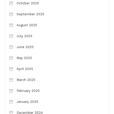
October 2025
September 2025
August 2025
July 2025
June 2025
May 2025
April 2025
March 2025
February 2025
January 2025
December 2024