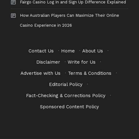
Fairgo Casino Log In and Sign Up Difference Explained
How Australian Players Can Maximize Their Online
Casino Experience in 2026
Contact Us
·
Home
·
About Us
·
Disclaimer
·
Write for Us
·
Advertise with Us
·
Terms & Conditions
·
Editorial Policy
·
Fact-Checking & Corrections Policy
·
Sponsored Content Policy