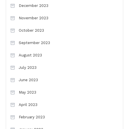
December 2023
November 2023
October 2023
September 2023
August 2023
July 2023
June 2023
May 2023
April 2023
February 2023