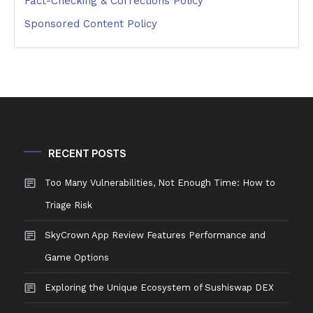
Fact-Checking & Corrections Policy
Sponsored Content Policy
RECENT POSTS
Too Many Vulnerabilities, Not Enough Time: How to
Triage Risk
SkyCrown App Review Features Performance and
Game Options
Exploring the Unique Ecosystem of Sushiswap DEX