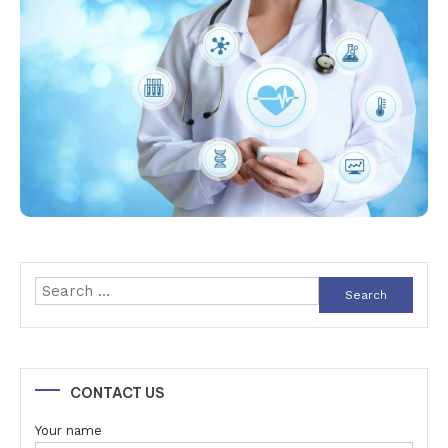
Search
for:
CONTACT US
Your name