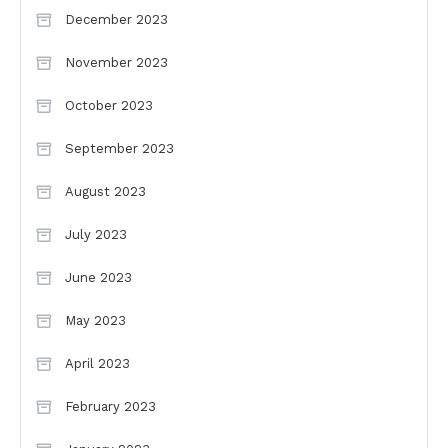
December 2023
November 2023
October 2023
September 2023
August 2023
July 2023
June 2023
May 2023
April 2023
February 2023