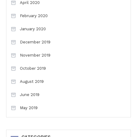
April 2020
February 2020
January 2020
December 2019
November 2019
October 2019
August 2019
June 2019
May 2019