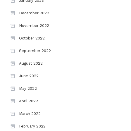
January 2023
December 2022
November 2022
October 2022
September 2022
August 2022
June 2022
May 2022
April 2022
March 2022
February 2022