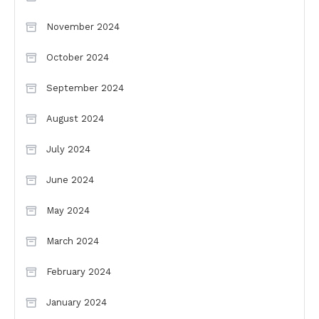
November 2024
October 2024
September 2024
August 2024
July 2024
June 2024
May 2024
March 2024
February 2024
January 2024