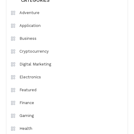
CATEGORIES
Adventure
Application
Business
Cryptocurrency
Digital Marketing
Electronics
Featured
Finance
Gaming
Health