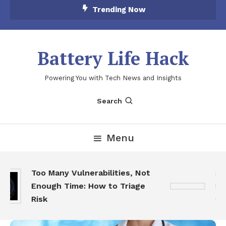
Skip
Trending Now
To
Content
Battery Life Hack
Powering You with Tech News and Insights
Search
Menu
Too Many Vulnerabilities, Not
Sk
Enough Time: How to Triage
Fea
Risk
Ga