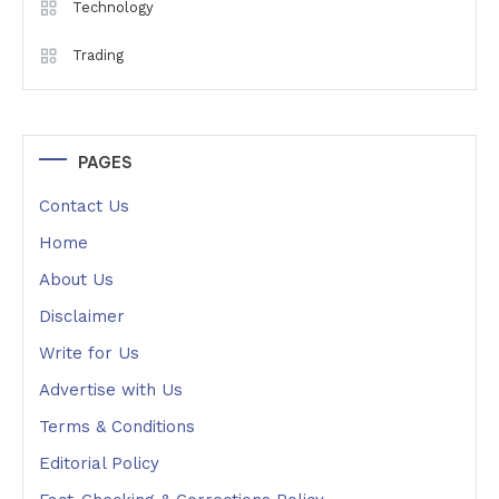
Technology
Trading
PAGES
Contact Us
Home
About Us
Disclaimer
Write for Us
Advertise with Us
Terms & Conditions
Editorial Policy