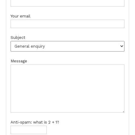
Your email
Subject
Message
Anti-spam: what is 2 + 1?