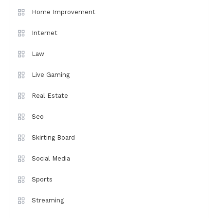
Home Improvement
Internet
Law
Live Gaming
Real Estate
Seo
Skirting Board
Social Media
Sports
Streaming