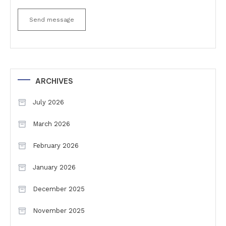
Send message
ARCHIVES
July 2026
March 2026
February 2026
January 2026
December 2025
November 2025