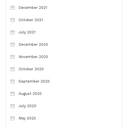
December 2021
October 2021
July 2021
December 2020
November 2020
October 2020
September 2020
August 2020
July 2020
May 2020