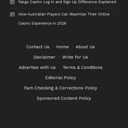
Fairgo Casino Log In and Sign Up Difference Explained
How Australian Players Can Maximize Their Online
Casino Experience in 2026
Contact Us
·
Home
·
About Us
·
Disclaimer
·
Write for Us
·
Advertise with Us
·
Terms & Conditions
·
Editorial Policy
·
Fact-Checking & Corrections Policy
·
Sponsored Content Policy