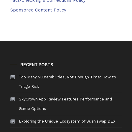
Fact-Checking & Corrections Policy
Sponsored Content Policy
RECENT POSTS
Too Many Vulnerabilities, Not Enough Time: How to
Triage Risk
SkyCrown App Review Features Performance and
Game Options
Exploring the Unique Ecosystem of Sushiswap DEX