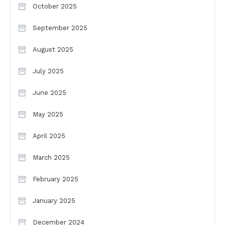
October 2025
September 2025
August 2025
July 2025
June 2025
May 2025
April 2025
March 2025
February 2025
January 2025
December 2024