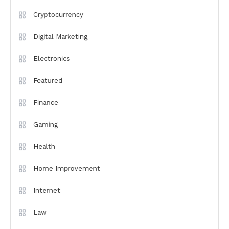
Cryptocurrency
Digital Marketing
Electronics
Featured
Finance
Gaming
Health
Home Improvement
Internet
Law