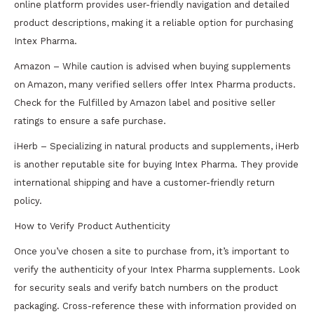
online platform provides user-friendly navigation and detailed
product descriptions, making it a reliable option for purchasing
Intex Pharma.
Amazon – While caution is advised when buying supplements
on Amazon, many verified sellers offer Intex Pharma products.
Check for the Fulfilled by Amazon label and positive seller
ratings to ensure a safe purchase.
iHerb – Specializing in natural products and supplements, iHerb
is another reputable site for buying Intex Pharma. They provide
international shipping and have a customer-friendly return
policy.
How to Verify Product Authenticity
Once you’ve chosen a site to purchase from, it’s important to
verify the authenticity of your Intex Pharma supplements. Look
for security seals and verify batch numbers on the product
packaging. Cross-reference these with information provided on