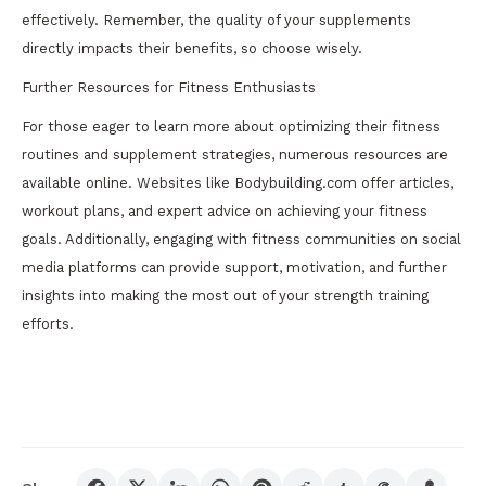
effectively. Remember, the quality of your supplements
directly impacts their benefits, so choose wisely.
Further Resources for Fitness Enthusiasts
For those eager to learn more about optimizing their fitness
routines and supplement strategies, numerous resources are
available online. Websites like Bodybuilding.com offer articles,
workout plans, and expert advice on achieving your fitness
goals. Additionally, engaging with fitness communities on social
media platforms can provide support, motivation, and further
insights into making the most out of your strength training
efforts.