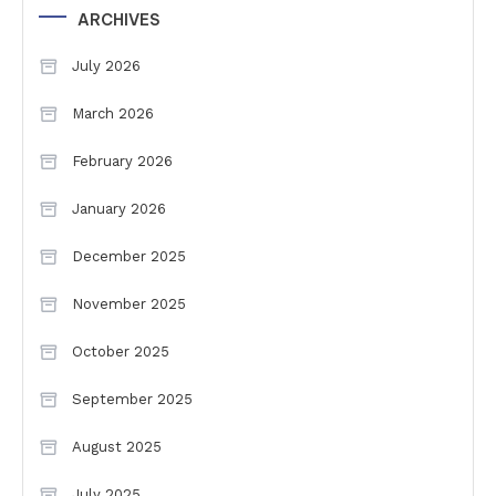
ARCHIVES
July 2026
March 2026
February 2026
January 2026
December 2025
November 2025
October 2025
September 2025
August 2025
July 2025