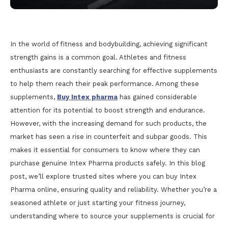
In the world of fitness and bodybuilding, achieving significant
strength gains is a common goal. Athletes and fitness
enthusiasts are constantly searching for effective supplements
to help them reach their peak performance. Among these
supplements,
Buy Intex pharma
has gained considerable
attention for its potential to boost strength and endurance.
However, with the increasing demand for such products, the
market has seen a rise in counterfeit and subpar goods. This
makes it essential for consumers to know where they can
purchase genuine Intex Pharma products safely. In this blog
post, we’ll explore trusted sites where you can buy Intex
Pharma online, ensuring quality and reliability. Whether you’re a
seasoned athlete or just starting your fitness journey,
understanding where to source your supplements is crucial for