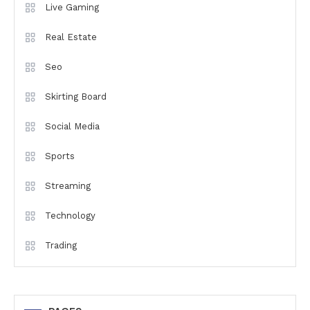
Live Gaming
Real Estate
Seo
Skirting Board
Social Media
Sports
Streaming
Technology
Trading