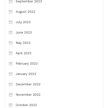
September 2023
August 2023
July 2023
June 2023
May 2023
April 2023
February 2023
January 2023
December 2022
November 2022
October 2022