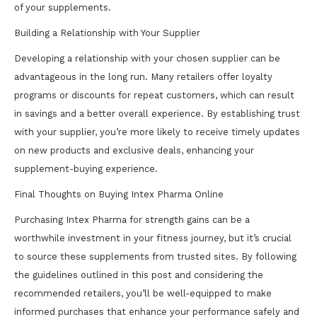
of your supplements.
Building a Relationship with Your Supplier
Developing a relationship with your chosen supplier can be
advantageous in the long run. Many retailers offer loyalty
programs or discounts for repeat customers, which can result
in savings and a better overall experience. By establishing trust
with your supplier, you’re more likely to receive timely updates
on new products and exclusive deals, enhancing your
supplement-buying experience.
Final Thoughts on Buying Intex Pharma Online
Purchasing Intex Pharma for strength gains can be a
worthwhile investment in your fitness journey, but it’s crucial
to source these supplements from trusted sites. By following
the guidelines outlined in this post and considering the
recommended retailers, you’ll be well-equipped to make
informed purchases that enhance your performance safely and