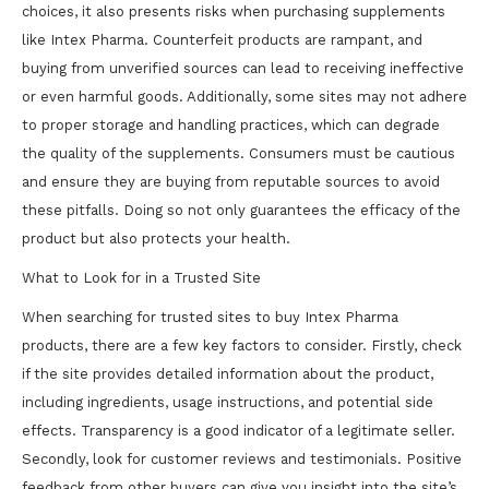
choices, it also presents risks when purchasing supplements
like Intex Pharma. Counterfeit products are rampant, and
buying from unverified sources can lead to receiving ineffective
or even harmful goods. Additionally, some sites may not adhere
to proper storage and handling practices, which can degrade
the quality of the supplements. Consumers must be cautious
and ensure they are buying from reputable sources to avoid
these pitfalls. Doing so not only guarantees the efficacy of the
product but also protects your health.
What to Look for in a Trusted Site
When searching for trusted sites to buy Intex Pharma
products, there are a few key factors to consider. Firstly, check
if the site provides detailed information about the product,
including ingredients, usage instructions, and potential side
effects. Transparency is a good indicator of a legitimate seller.
Secondly, look for customer reviews and testimonials. Positive
feedback from other buyers can give you insight into the site’s