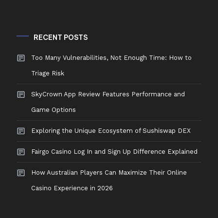
RECENT POSTS
Too Many Vulnerabilities, Not Enough Time: How to
Triage Risk
SkyCrown App Review Features Performance and
Game Options
Exploring the Unique Ecosystem of Sushiswap DEX
Fairgo Casino Log In and Sign Up Difference Explained
How Australian Players Can Maximize Their Online
Casino Experience in 2026