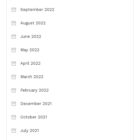
September 2022
August 2022
June 2022
May 2022
April 2022
March 2022
February 2022
December 2021
October 2021
July 2021