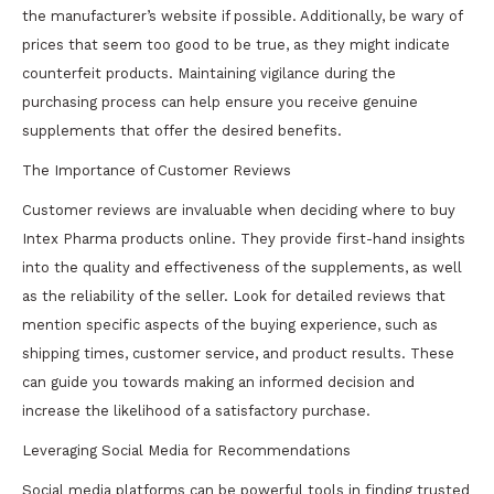
the manufacturer’s website if possible. Additionally, be wary of
prices that seem too good to be true, as they might indicate
counterfeit products. Maintaining vigilance during the
purchasing process can help ensure you receive genuine
supplements that offer the desired benefits.
The Importance of Customer Reviews
Customer reviews are invaluable when deciding where to buy
Intex Pharma products online. They provide first-hand insights
into the quality and effectiveness of the supplements, as well
as the reliability of the seller. Look for detailed reviews that
mention specific aspects of the buying experience, such as
shipping times, customer service, and product results. These
can guide you towards making an informed decision and
increase the likelihood of a satisfactory purchase.
Leveraging Social Media for Recommendations
Social media platforms can be powerful tools in finding trusted