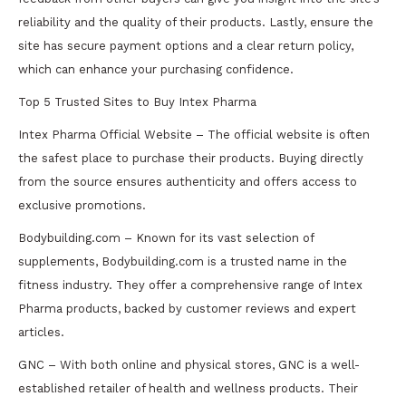
reliability and the quality of their products. Lastly, ensure the
site has secure payment options and a clear return policy,
which can enhance your purchasing confidence.
Top 5 Trusted Sites to Buy Intex Pharma
Intex Pharma Official Website – The official website is often
the safest place to purchase their products. Buying directly
from the source ensures authenticity and offers access to
exclusive promotions.
Bodybuilding.com – Known for its vast selection of
supplements, Bodybuilding.com is a trusted name in the
fitness industry. They offer a comprehensive range of Intex
Pharma products, backed by customer reviews and expert
articles.
GNC – With both online and physical stores, GNC is a well-
established retailer of health and wellness products. Their