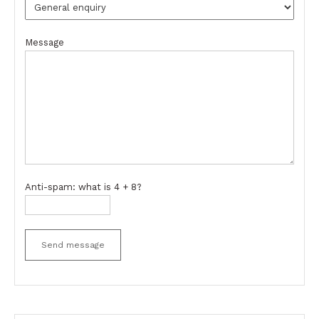
Message
Anti-spam: what is 4 + 8?
Send message