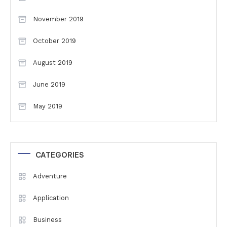
November 2019
October 2019
August 2019
June 2019
May 2019
CATEGORIES
Adventure
Application
Business