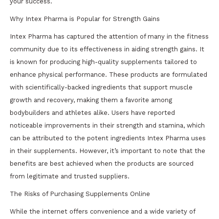
your success.
Why Intex Pharma is Popular for Strength Gains
Intex Pharma has captured the attention of many in the fitness
community due to its effectiveness in aiding strength gains. It
is known for producing high-quality supplements tailored to
enhance physical performance. These products are formulated
with scientifically-backed ingredients that support muscle
growth and recovery, making them a favorite among
bodybuilders and athletes alike. Users have reported
noticeable improvements in their strength and stamina, which
can be attributed to the potent ingredients Intex Pharma uses
in their supplements. However, it’s important to note that the
benefits are best achieved when the products are sourced
from legitimate and trusted suppliers.
The Risks of Purchasing Supplements Online
While the internet offers convenience and a wide variety of