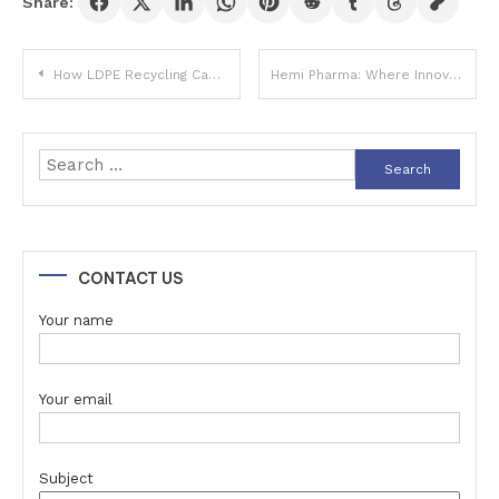
Share:
Post
How LDPE Recycling Can Help Combat Plastic Pollution
Hemi Pharma: Where Innovation Meets Health and Wellness
navigation
Search
for:
CONTACT US
Your name
Your email
Subject