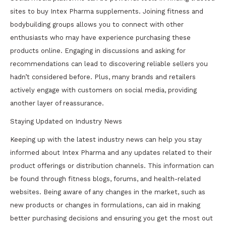
sites to buy Intex Pharma supplements. Joining fitness and
bodybuilding groups allows you to connect with other
enthusiasts who may have experience purchasing these
products online. Engaging in discussions and asking for
recommendations can lead to discovering reliable sellers you
hadn’t considered before. Plus, many brands and retailers
actively engage with customers on social media, providing
another layer of reassurance.
Staying Updated on Industry News
Keeping up with the latest industry news can help you stay
informed about Intex Pharma and any updates related to their
product offerings or distribution channels. This information can
be found through fitness blogs, forums, and health-related
websites. Being aware of any changes in the market, such as
new products or changes in formulations, can aid in making
better purchasing decisions and ensuring you get the most out