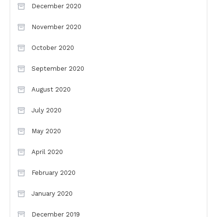
December 2020
November 2020
October 2020
September 2020
August 2020
July 2020
May 2020
April 2020
February 2020
January 2020
December 2019