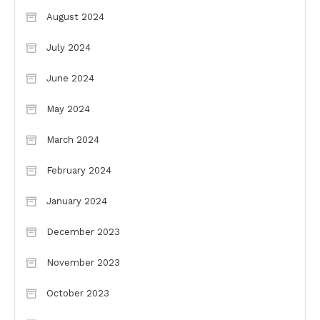
August 2024
July 2024
June 2024
May 2024
March 2024
February 2024
January 2024
December 2023
November 2023
October 2023