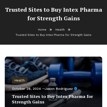
Trusted Sites to Buy Intex Pharma
for Strength Gains
Home
Health
Trusted Sites to Buy Intex Pharma for Strength Gains
Health
October 28, 2024
Jason Rodriguez
Trusted Sites to Buy Intex Pharma for
Strength Gains