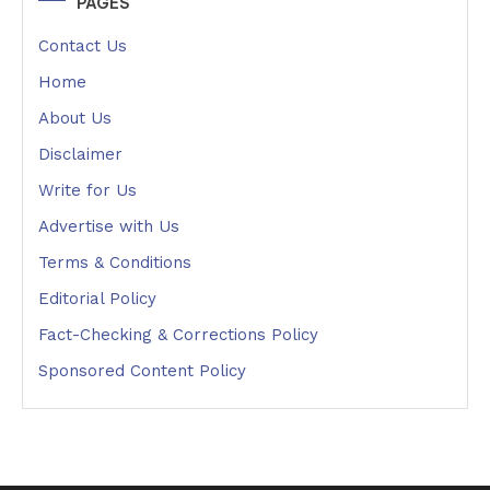
PAGES
Contact Us
Home
About Us
Disclaimer
Write for Us
Advertise with Us
Terms & Conditions
Editorial Policy
Fact-Checking & Corrections Policy
Sponsored Content Policy