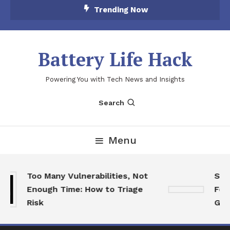
Skip
Trending Now
To
Content
Battery Life Hack
Powering You with Tech News and Insights
Search
Menu
Too Many Vulnerabilities, Not
SkyC
Enough Time: How to Triage
Feat
Risk
Game