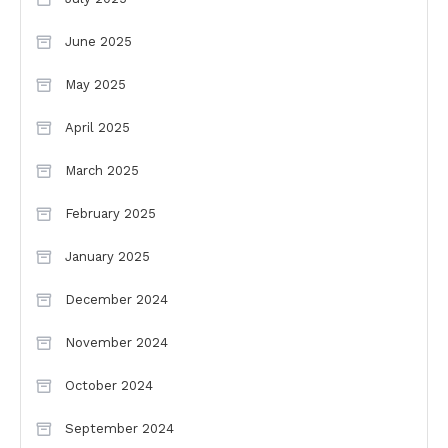
June 2025
May 2025
April 2025
March 2025
February 2025
January 2025
December 2024
November 2024
October 2024
September 2024